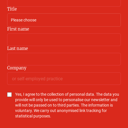
Title
First name
Last name
Company
Yes, I agree to the collection of personal data. The data you
provide will only be used to personalise our newsletter and
will not be passed on to third parties. The information is
voluntary. We carry out anonymised link tracking for
statistical purposes.