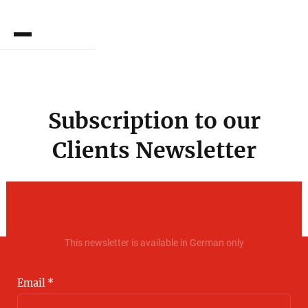
DE
Subscription to our
Clients Newsletter
This newsletter is available in German only
Email *