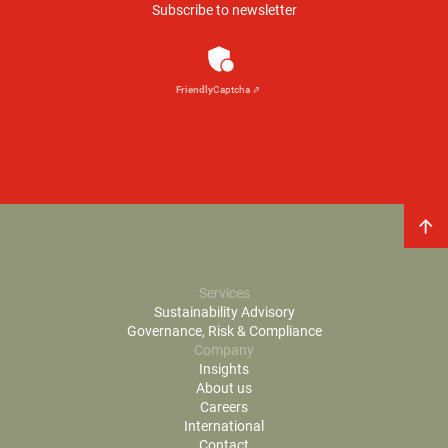
Anti-Robot Verification
Click to start verification
Friendly
Captcha ⇗
Services
Sustainability Advisory
Governance, Risk & Compliance
Company
Insights
About us
Careers
International
Contact