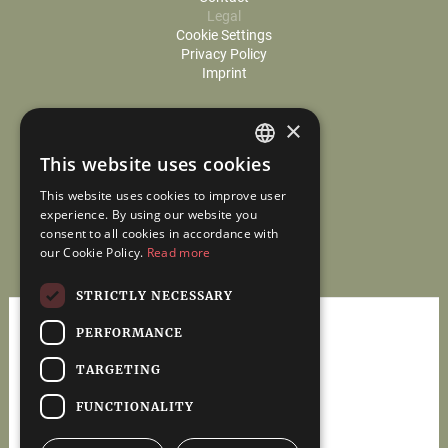
Legal
Cookie Settings
Privacy Policy
Imprint
×
This website uses cookies
GERMAN
This website uses cookies to improve user
ENGLISH
experience. By using our website you
consent to all cookies in accordance with
our Cookie Policy.
Read more
STRICTLY NECESSARY
PERFORMANCE
TARGETING
Tax & Assurance
FUNCTIONALITY
www.mauer-berater.com