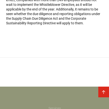
effect, companies with more than 249 employees should not
wait to implement the Whistleblower Directive, as it will be
applicable by the end of the year. Additionally, it remains to be
seen whether the due diligence and reporting obligations under
the Supply Chain Due Diligence Act and the Corporate
Sustainability Reporting Directive will apply to them.
Services