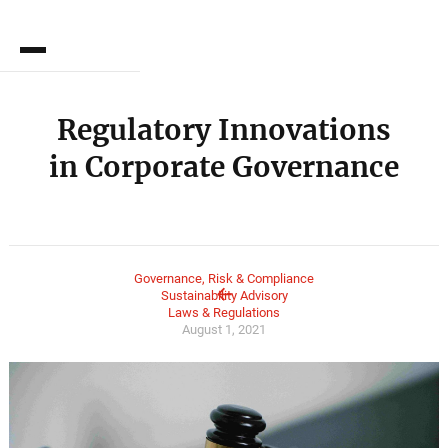
DE
Regulatory Innovations
in Corporate Governance
Governance, Risk & Compliance
Sustainability Advisory
Laws & Regulations
August 1, 2021