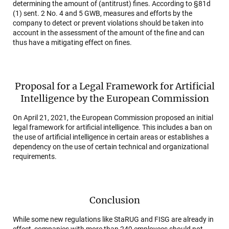
determining the amount of (antitrust) fines. According to §81d
(1) sent. 2 No. 4 and 5 GWB, measures and efforts by the
company to detect or prevent violations should be taken into
account in the assessment of the amount of the fine and can
thus have a mitigating effect on fines.
Proposal for a Legal Framework for Artificial
Intelligence by the European Commission
On April 21, 2021, the European Commission proposed an initial
legal framework for artificial intelligence. This includes a ban on
the use of artificial intelligence in certain areas or establishes a
dependency on the use of certain technical and organizational
requirements.
Conclusion
While some new regulations like StaRUG and FISG are already in