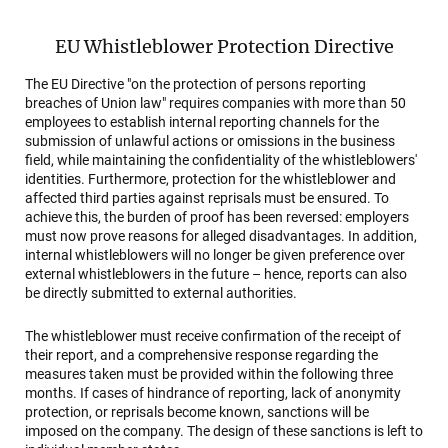
EU Whistleblower Protection Directive
The EU Directive "on the protection of persons reporting
breaches of Union law" requires companies with more than 50
employees to establish internal reporting channels for the
submission of unlawful actions or omissions in the business
field, while maintaining the confidentiality of the whistleblowers'
identities. Furthermore, protection for the whistleblower and
affected third parties against reprisals must be ensured. To
achieve this, the burden of proof has been reversed: employers
must now prove reasons for alleged disadvantages. In addition,
internal whistleblowers will no longer be given preference over
external whistleblowers in the future – hence, reports can also
be directly submitted to external authorities.
The whistleblower must receive confirmation of the receipt of
their report, and a comprehensive response regarding the
measures taken must be provided within the following three
months. If cases of hindrance of reporting, lack of anonymity
protection, or reprisals become known, sanctions will be
imposed on the company. The design of these sanctions is left to