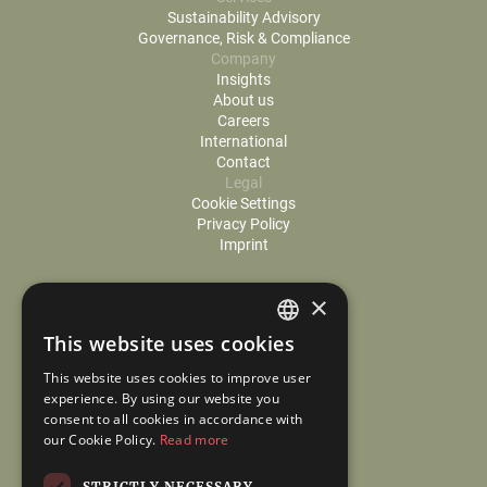
Sustainability Advisory
Governance, Risk & Compliance
Company
Insights
About us
Careers
International
Contact
Legal
Cookie Settings
Privacy Policy
Imprint
×
This website uses cookies
GERMAN
This website uses cookies to improve user
ENGLISH
experience. By using our website you
consent to all cookies in accordance with
our Cookie Policy.
Read more
STRICTLY NECESSARY