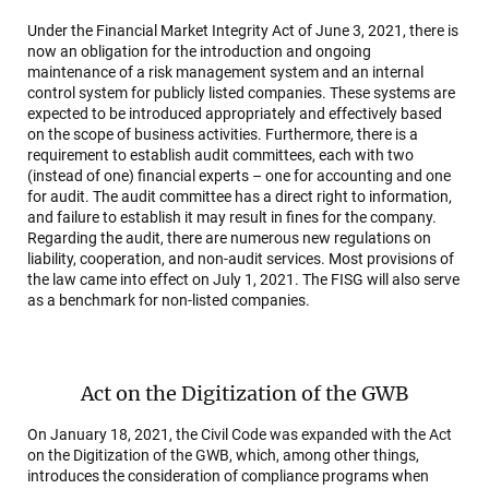
Under the Financial Market Integrity Act of June 3, 2021, there is
now an obligation for the introduction and ongoing
maintenance of a risk management system and an internal
control system for publicly listed companies. These systems are
expected to be introduced appropriately and effectively based
on the scope of business activities. Furthermore, there is a
requirement to establish audit committees, each with two
(instead of one) financial experts – one for accounting and one
for audit. The audit committee has a direct right to information,
and failure to establish it may result in fines for the company.
Regarding the audit, there are numerous new regulations on
liability, cooperation, and non-audit services. Most provisions of
the law came into effect on July 1, 2021. The FISG will also serve
as a benchmark for non-listed companies.
Act on the Digitization of the GWB
On January 18, 2021, the Civil Code was expanded with the Act
on the Digitization of the GWB, which, among other things,
introduces the consideration of compliance programs when