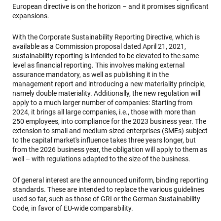
European directive is on the horizon – and it promises significant
expansions.
With the Corporate Sustainability Reporting Directive, which is
available as a Commission proposal dated April 21, 2021,
sustainability reporting is intended to be elevated to the same
level as financial reporting. This involves making external
assurance mandatory, as well as publishing it in the
management report and introducing a new materiality principle,
namely double materiality. Additionally, the new regulation will
apply to a much larger number of companies: Starting from
2024, it brings all large companies, i.e., those with more than
250 employees, into compliance for the 2023 business year. The
extension to small and medium-sized enterprises (SMEs) subject
to the capital market's influence takes three years longer, but
from the 2026 business year, the obligation will apply to them as
well – with regulations adapted to the size of the business.
Of general interest are the announced uniform, binding reporting
standards. These are intended to replace the various guidelines
used so far, such as those of GRI or the German Sustainability
Code, in favor of EU-wide comparability.