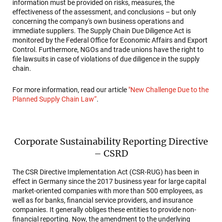
information must be provided on risks, measures, the
effectiveness of the assessment, and conclusions – but only
concerning the company's own business operations and
immediate suppliers. The Supply Chain Due Diligence Act is
monitored by the Federal Office for Economic Affairs and Export
Control. Furthermore, NGOs and trade unions have the right to
file lawsuits in case of violations of due diligence in the supply
chain.
For more information, read our article
"New Challenge Due to the
Planned Supply Chain Law“
.
Corporate Sustainability Reporting Directive
– CSRD
The CSR Directive Implementation Act (CSR-RUG) has been in
effect in Germany since the 2017 business year for large capital
market-oriented companies with more than 500 employees, as
well as for banks, financial service providers, and insurance
companies. It generally obliges these entities to provide non-
financial reporting. Now, the amendment to the underlying