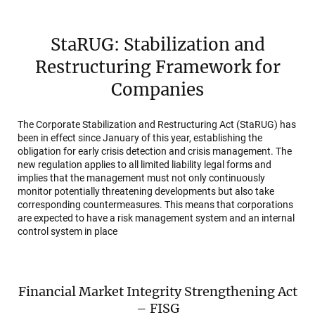
StaRUG: Stabilization and
Restructuring Framework for
Companies
The Corporate Stabilization and Restructuring Act (StaRUG) has
been in effect since January of this year, establishing the
obligation for early crisis detection and crisis management. The
new regulation applies to all limited liability legal forms and
implies that the management must not only continuously
monitor potentially threatening developments but also take
corresponding countermeasures. This means that corporations
are expected to have a risk management system and an internal
control system in place
Financial Market Integrity Strengthening Act
– FISG