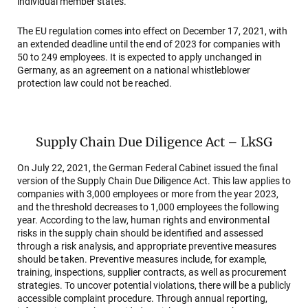
individual member states.
The EU regulation comes into effect on December 17, 2021, with
an extended deadline until the end of 2023 for companies with
50 to 249 employees. It is expected to apply unchanged in
Germany, as an agreement on a national whistleblower
protection law could not be reached.
Supply Chain Due Diligence Act – LkSG
On July 22, 2021, the German Federal Cabinet issued the final
version of the Supply Chain Due Diligence Act. This law applies to
companies with 3,000 employees or more from the year 2023,
and the threshold decreases to 1,000 employees the following
year. According to the law, human rights and environmental
risks in the supply chain should be identified and assessed
through a risk analysis, and appropriate preventive measures
should be taken. Preventive measures include, for example,
training, inspections, supplier contracts, as well as procurement
strategies. To uncover potential violations, there will be a publicly
accessible complaint procedure. Through annual reporting,