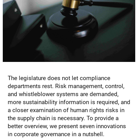
The legislature does not let compliance
departments rest. Risk management, control,
and whistleblower systems are demanded,
more sustainability information is required, and
a closer examination of human rights risks in
the supply chain is necessary. To provide a
better overview, we present seven innovations
in corporate governance in a nutshell.